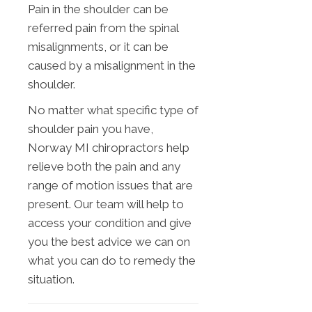
Pain in the shoulder can be
referred pain from the spinal
misalignments, or it can be
caused by a misalignment in the
shoulder.
No matter what specific type of
shoulder pain you have,
Norway MI chiropractors help
relieve both the pain and any
range of motion issues that are
present. Our team will help to
access your condition and give
you the best advice we can on
what you can do to remedy the
situation.