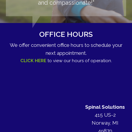
and compassionate!"
OFFICE HOURS
We offer convenient office hours to schedule your
next appointment.
CLICK HERE
to view our hours of operation.
Spinal Solutions
415 US-2
Norway, MI
49870