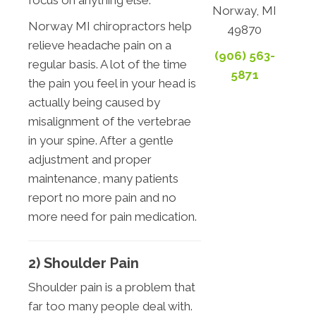
focus on anything else.
Norway, MI
Norway MI chiropractors help
49870
relieve headache pain on a
(906) 563-
regular basis. A lot of the time
5871
the pain you feel in your head is
actually being caused by
misalignment of the vertebrae
in your spine. After a gentle
adjustment and proper
maintenance, many patients
report no more pain and no
more need for pain medication.
2) Shoulder Pain
Shoulder pain is a problem that
far too many people deal with.