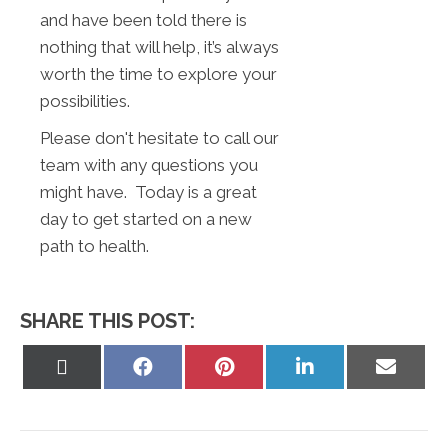
and have been told there is
nothing that will help, it’s always
worth the time to explore your
possibilities.
Please don't hesitate to call our
team with any questions you
might have. Today is a great
day to get started on a new
path to health.
SHARE THIS POST:
Share
Share
Share
Share
Share
on
on
on
on
on
X
Facebook
Pinterest
LinkedIn
Email
(Twitter)