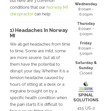
but here are 3 common
Wednesday
conditions that our
Norway MI
8:00am -
chiropractor
can help:
6:00pm
Thursday
8:00am -
1) Headaches In Norway
5:00pm
MI
Friday
We all get headaches from time
8:00am -
to time. Some are mild, some
5:00pm
are more severe, but all of
Saturday &
them have the potential to
Sunday
disrupt your day. Whether it is a
Closed
tension headache caused by
hours of sitting at a desk or a
migraine brought on by a
SPINAL
specific health condition when
SOLUTIONS
the pain starts it is difficult to
415 US-2