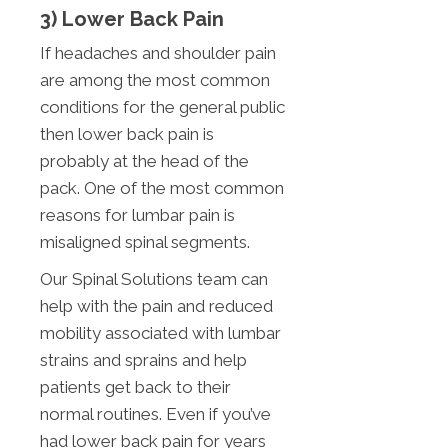
3) Lower Back Pain
If headaches and shoulder pain
are among the most common
conditions for the general public
then lower back pain is
probably at the head of the
pack. One of the most common
reasons for lumbar pain is
misaligned spinal segments.
Our Spinal Solutions team can
help with the pain and reduced
mobility associated with lumbar
strains and sprains and help
patients get back to their
normal routines. Even if you’ve
had lower back pain for years