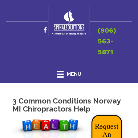
(906)
563-
5871
MENU
3 Common Conditions Norway
MI Chiropractors Help
Request
An