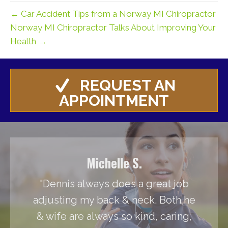
← Car Accident Tips from a Norway MI Chiropractor
Norway MI Chiropractor Talks About Improving Your
Health →
REQUEST AN
APPOINTMENT
Michelle S.
"Dennis always does a great job
adjusting my back & neck. Both he
& wife are always so kind, caring,