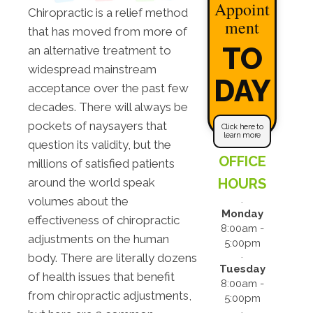
Appoint
Chiropractic is a relief method
ment
that has moved from more of
TO
an alternative treatment to
widespread mainstream
DAY
acceptance over the past few
decades. There will always be
pockets of naysayers that
Click here to
learn more
question its validity, but the
OFFICE
millions of satisfied patients
HOURS
around the world speak
volumes about the
Monday
effectiveness of chiropractic
8:00am -
adjustments on the human
5:00pm
body. There are literally dozens
Tuesday
of health issues that benefit
8:00am -
from chiropractic adjustments,
5:00pm