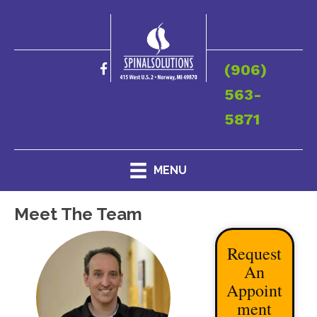
(906)
563-
5871
MENU
Meet The Team
Request
An
Appoint
ment