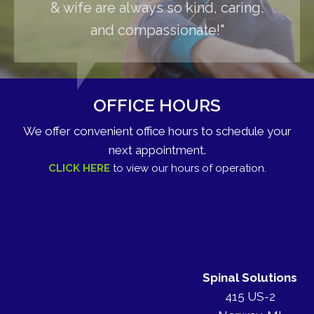
& wife are always so kind, caring,
and compassionate!"
OFFICE HOURS
We offer convenient office hours to schedule your
next appointment.
CLICK HERE
to view our hours of operation.
Spinal Solutions
415 US-2