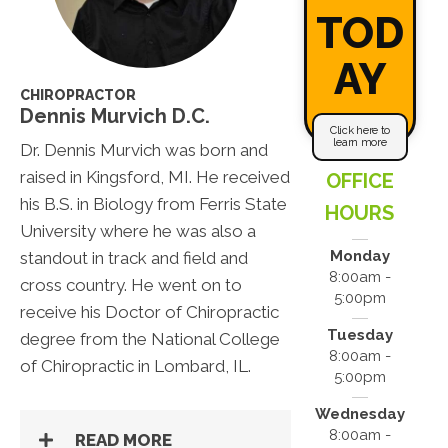
TOD
AY
CHIROPRACTOR
Dennis Murvich D.C.
Click here to
learn more
Dr. Dennis Murvich was born and
raised in Kingsford, MI. He received
OFFICE
his B.S. in Biology from Ferris State
HOURS
University where he was also a
Monday
standout in track and field and
8:00am -
cross country. He went on to
5:00pm
receive his Doctor of Chiropractic
Tuesday
degree from the National College
8:00am -
of Chiropractic in Lombard, IL.
5:00pm
Wednesday
8:00am -
READ MORE