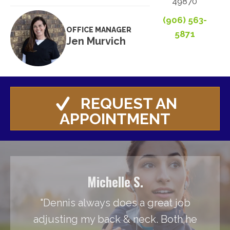
49870
(906) 563-
OFFICE MANAGER
5871
Jen Murvich
REQUEST AN
APPOINTMENT
Michelle S.
"Dennis always does a great job
adjusting my back & neck. Both he