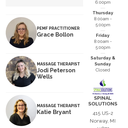
6:00pm
Thursday
8:00am -
5:00pm
PEMF PRACTITIONER
Grace Bollon
Friday
8:00am -
5:00pm
Saturday &
Sunday
MASSAGE THERAPIST
Jodi Peterson
Closed
Wells
SPINAL
SOLUTIONS
MASSAGE THERAPIST
Katie Bryant
415 US-2
Norway, MI