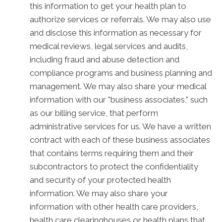
this information to get your health plan to
authorize services or referrals. We may also use
and disclose this information as necessary for
medical reviews, legal services and audits,
including fraud and abuse detection and
compliance programs and business planning and
management. We may also share your medical
information with our "business associates," such
as our billing service, that perform
administrative services for us. We have a written
contract with each of these business associates
that contains terms requiring them and their
subcontractors to protect the confidentiality
and security of your protected health
information. We may also share your
information with other health care providers,
health care clearinghouses or health plans that