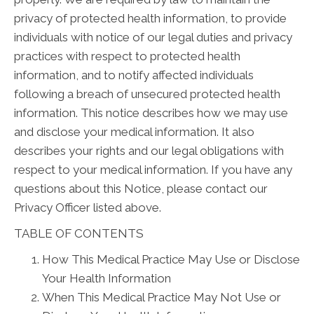
privacy of protected health information, to provide
individuals with notice of our legal duties and privacy
practices with respect to protected health
information, and to notify affected individuals
following a breach of unsecured protected health
information. This notice describes how we may use
and disclose your medical information. It also
describes your rights and our legal obligations with
respect to your medical information. If you have any
questions about this Notice, please contact our
Privacy Officer listed above.
TABLE OF CONTENTS
How This Medical Practice May Use or Disclose
Your Health Information
When This Medical Practice May Not Use or