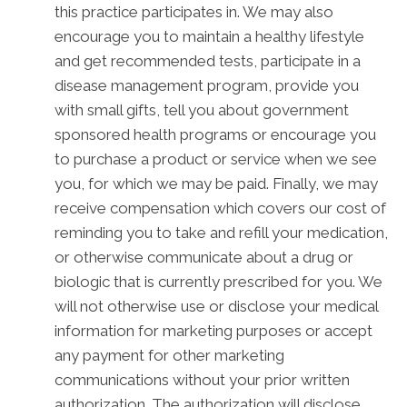
this practice participates in. We may also
encourage you to maintain a healthy lifestyle
and get recommended tests, participate in a
disease management program, provide you
with small gifts, tell you about government
sponsored health programs or encourage you
to purchase a product or service when we see
you, for which we may be paid. Finally, we may
receive compensation which covers our cost of
reminding you to take and refill your medication,
or otherwise communicate about a drug or
biologic that is currently prescribed for you. We
will not otherwise use or disclose your medical
information for marketing purposes or accept
any payment for other marketing
communications without your prior written
authorization. The authorization will disclose