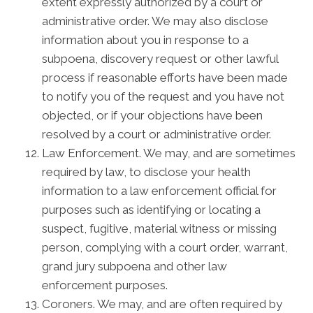
extent expressly authorized by a court or
administrative order. We may also disclose
information about you in response to a
subpoena, discovery request or other lawful
process if reasonable efforts have been made
to notify you of the request and you have not
objected, or if your objections have been
resolved by a court or administrative order.
Law Enforcement. We may, and are sometimes
required by law, to disclose your health
information to a law enforcement official for
purposes such as identifying or locating a
suspect, fugitive, material witness or missing
person, complying with a court order, warrant,
grand jury subpoena and other law
enforcement purposes.
Coroners. We may, and are often required by