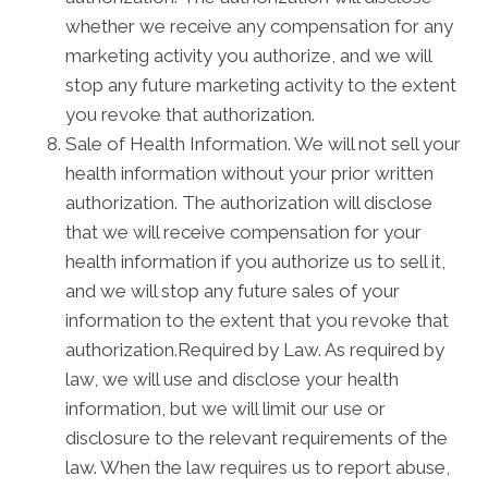
whether we receive any compensation for any
marketing activity you authorize, and we will
stop any future marketing activity to the extent
you revoke that authorization.
Sale of Health Information. We will not sell your
health information without your prior written
authorization. The authorization will disclose
that we will receive compensation for your
health information if you authorize us to sell it,
and we will stop any future sales of your
information to the extent that you revoke that
authorization.Required by Law. As required by
law, we will use and disclose your health
information, but we will limit our use or
disclosure to the relevant requirements of the
law. When the law requires us to report abuse,