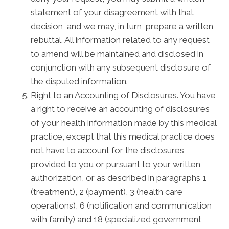
statement of your disagreement with that
decision, and we may, in turn, prepare a written
rebuttal. All information related to any request
to amend will be maintained and disclosed in
conjunction with any subsequent disclosure of
the disputed information.
Right to an Accounting of Disclosures. You have
a right to receive an accounting of disclosures
of your health information made by this medical
practice, except that this medical practice does
not have to account for the disclosures
provided to you or pursuant to your written
authorization, or as described in paragraphs 1
(treatment), 2 (payment), 3 (health care
operations), 6 (notification and communication
with family) and 18 (specialized government