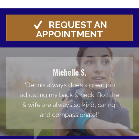
REQUEST AN
APPOINTMENT
Michelle S.
"Dennis always does a great job
adjusting my back & neck. Both he
& wife are always so kind, caring,
and compassionate!"