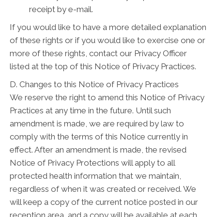
receipt by e-mail.
If you would like to have a more detailed explanation
of these rights or if you would like to exercise one or
more of these rights, contact our Privacy Officer
listed at the top of this Notice of Privacy Practices.
D. Changes to this Notice of Privacy Practices
We reserve the right to amend this Notice of Privacy
Practices at any time in the future. Until such
amendment is made, we are required by law to
comply with the terms of this Notice currently in
effect. After an amendment is made, the revised
Notice of Privacy Protections will apply to all
protected health information that we maintain,
regardless of when it was created or received. We
will keep a copy of the current notice posted in our
reception area, and a copy will be available at each