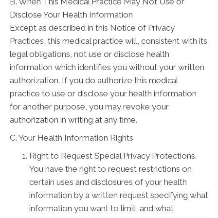
B. When This Medical Practice May Not Use or
Disclose Your Health Information
Except as described in this Notice of Privacy
Practices, this medical practice will, consistent with its
legal obligations, not use or disclose health
information which identifies you without your written
authorization. If you do authorize this medical
practice to use or disclose your health information
for another purpose, you may revoke your
authorization in writing at any time.
C. Your Health Information Rights
Right to Request Special Privacy Protections.
You have the right to request restrictions on
certain uses and disclosures of your health
information by a written request specifying what
information you want to limit, and what