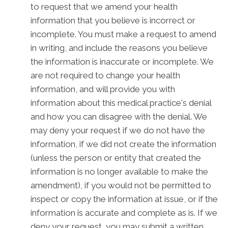
to request that we amend your health
information that you believe is incorrect or
incomplete. You must make a request to amend
in writing, and include the reasons you believe
the information is inaccurate or incomplete. We
are not required to change your health
information, and will provide you with
information about this medical practice's denial
and how you can disagree with the denial. We
may deny your request if we do not have the
information, if we did not create the information
(unless the person or entity that created the
information is no longer available to make the
amendment), if you would not be permitted to
inspect or copy the information at issue, or if the
information is accurate and complete as is. If we
deny your request, you may submit a written