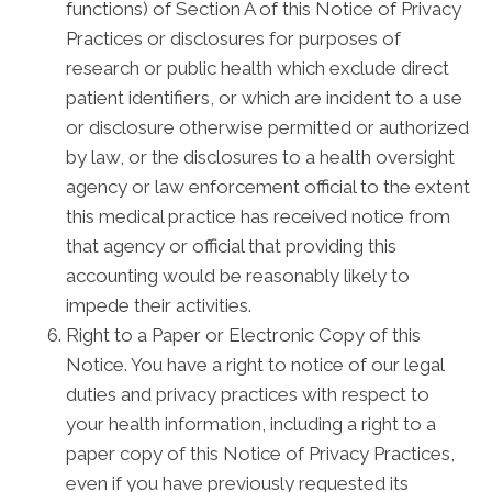
functions) of Section A of this Notice of Privacy
Practices or disclosures for purposes of
research or public health which exclude direct
patient identifiers, or which are incident to a use
or disclosure otherwise permitted or authorized
by law, or the disclosures to a health oversight
agency or law enforcement official to the extent
this medical practice has received notice from
that agency or official that providing this
accounting would be reasonably likely to
impede their activities.
Right to a Paper or Electronic Copy of this
Notice. You have a right to notice of our legal
duties and privacy practices with respect to
your health information, including a right to a
paper copy of this Notice of Privacy Practices,
even if you have previously requested its