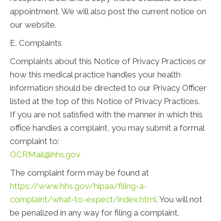
appointment. We will also post the current notice on
our website.
E. Complaints
Complaints about this Notice of Privacy Practices or
how this medical practice handles your health
information should be directed to our Privacy Officer
listed at the top of this Notice of Privacy Practices.
If you are not satisfied with the manner in which this
office handles a complaint, you may submit a formal
complaint to:
OCRMail@hhs.gov
The complaint form may be found at
https://www.hhs.gov/hipaa/filing-a-
complaint/what-to-expect/index.html
. You will not
be penalized in any way for filing a complaint.