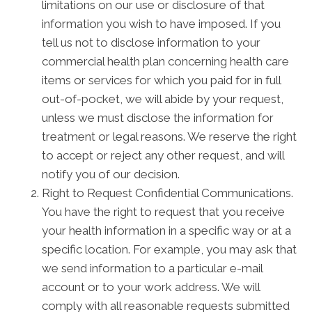
limitations on our use or disclosure of that
information you wish to have imposed. If you
tell us not to disclose information to your
commercial health plan concerning health care
items or services for which you paid for in full
out-of-pocket, we will abide by your request,
unless we must disclose the information for
treatment or legal reasons. We reserve the right
to accept or reject any other request, and will
notify you of our decision.
Right to Request Confidential Communications.
You have the right to request that you receive
your health information in a specific way or at a
specific location. For example, you may ask that
we send information to a particular e-mail
account or to your work address. We will
comply with all reasonable requests submitted