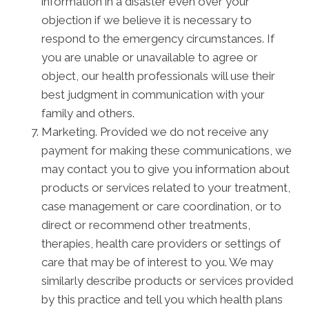
information in a disaster even over your
objection if we believe it is necessary to
respond to the emergency circumstances. If
you are unable or unavailable to agree or
object, our health professionals will use their
best judgment in communication with your
family and others.
Marketing. Provided we do not receive any
payment for making these communications, we
may contact you to give you information about
products or services related to your treatment,
case management or care coordination, or to
direct or recommend other treatments,
therapies, health care providers or settings of
care that may be of interest to you. We may
similarly describe products or services provided
by this practice and tell you which health plans