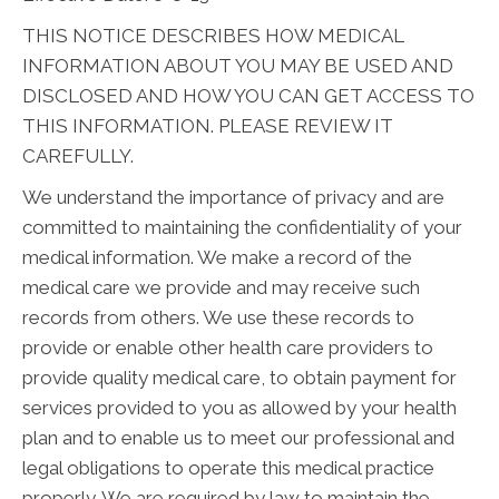
THIS NOTICE DESCRIBES HOW MEDICAL
INFORMATION ABOUT YOU MAY BE USED AND
DISCLOSED AND HOW YOU CAN GET ACCESS TO
THIS INFORMATION. PLEASE REVIEW IT
CAREFULLY.
We understand the importance of privacy and are
committed to maintaining the confidentiality of your
medical information. We make a record of the
medical care we provide and may receive such
records from others. We use these records to
provide or enable other health care providers to
provide quality medical care, to obtain payment for
services provided to you as allowed by your health
plan and to enable us to meet our professional and
legal obligations to operate this medical practice
properly. We are required by law to maintain the