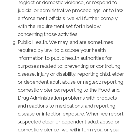
neglect or domestic violence, or respond to
judicial or administrative proceedings, or to law
enforcement officials, we will further comply
with the requirement set forth below
concerning those activities.
Public Health. We may, and are sometimes
required by law, to disclose your health
information to public health authorities for
purposes related to: preventing or controlling
disease, injury or disability; reporting child, elder
or dependent adult abuse or neglect; reporting
domestic violence; reporting to the Food and
Drug Administration problems with products
and reactions to medications; and reporting
disease or infection exposure. When we report
suspected elder or dependent adult abuse or
domestic violence, we will inform you or your