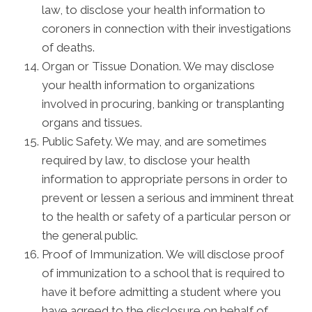
law, to disclose your health information to
coroners in connection with their investigations
of deaths.
Organ or Tissue Donation. We may disclose
your health information to organizations
involved in procuring, banking or transplanting
organs and tissues.
Public Safety. We may, and are sometimes
required by law, to disclose your health
information to appropriate persons in order to
prevent or lessen a serious and imminent threat
to the health or safety of a particular person or
the general public.
Proof of Immunization. We will disclose proof
of immunization to a school that is required to
have it before admitting a student where you
have agreed to the disclosure on behalf of