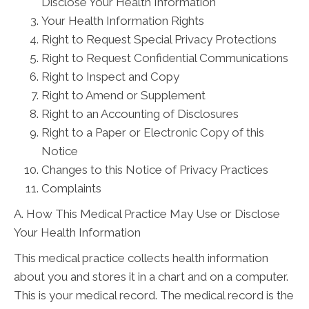
Disclose Your Health Information
Your Health Information Rights
Right to Request Special Privacy Protections
Right to Request Confidential Communications
Right to Inspect and Copy
Right to Amend or Supplement
Right to an Accounting of Disclosures
Right to a Paper or Electronic Copy of this
Notice
Changes to this Notice of Privacy Practices
Complaints
A. How This Medical Practice May Use or Disclose
Your Health Information
This medical practice collects health information
about you and stores it in a chart and on a computer.
This is your medical record. The medical record is the