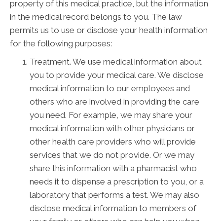
property of this medical practice, but the information
in the medical record belongs to you. The law
permits us to use or disclose your health information
for the following purposes:
Treatment. We use medical information about
you to provide your medical care. We disclose
medical information to our employees and
others who are involved in providing the care
you need. For example, we may share your
medical information with other physicians or
other health care providers who will provide
services that we do not provide. Or we may
share this information with a pharmacist who
needs it to dispense a prescription to you, or a
laboratory that performs a test. We may also
disclose medical information to members of