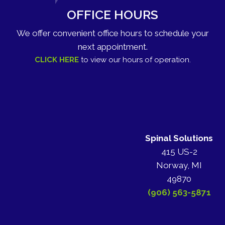
OFFICE HOURS
We offer convenient office hours to schedule your
next appointment.
CLICK HERE
to view our hours of operation.
Spinal Solutions
415 US-2
Norway, MI
49870
(906) 563-5871