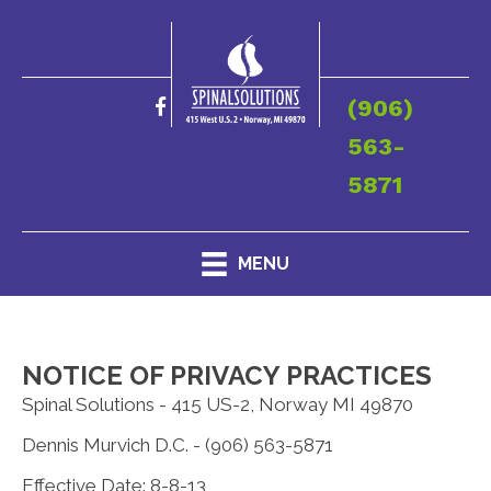
(906)
563-
5871
MENU
NOTICE OF PRIVACY PRACTICES
Spinal Solutions - 415 US-2, Norway MI 49870
Dennis Murvich D.C. - (906) 563-5871
Effective Date: 8-8-13