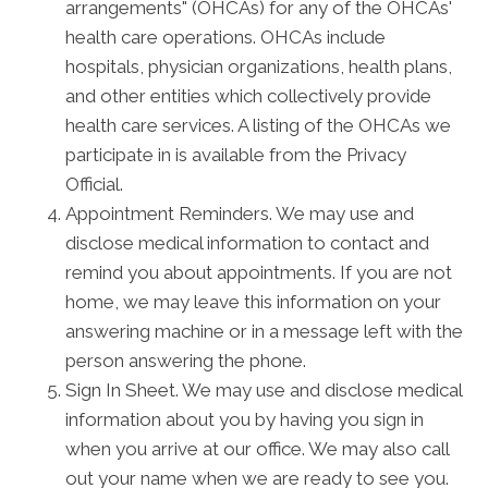
arrangements" (OHCAs) for any of the OHCAs'
health care operations. OHCAs include
hospitals, physician organizations, health plans,
and other entities which collectively provide
health care services. A listing of the OHCAs we
participate in is available from the Privacy
Official.
Appointment Reminders. We may use and
disclose medical information to contact and
remind you about appointments. If you are not
home, we may leave this information on your
answering machine or in a message left with the
person answering the phone.
Sign In Sheet. We may use and disclose medical
information about you by having you sign in
when you arrive at our office. We may also call
out your name when we are ready to see you.