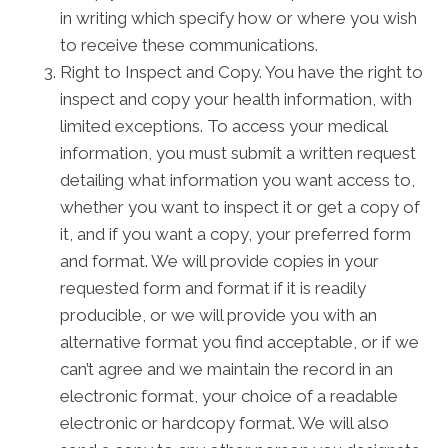
in writing which specify how or where you wish
to receive these communications.
Right to Inspect and Copy. You have the right to
inspect and copy your health information, with
limited exceptions. To access your medical
information, you must submit a written request
detailing what information you want access to,
whether you want to inspect it or get a copy of
it, and if you want a copy, your preferred form
and format. We will provide copies in your
requested form and format if it is readily
producible, or we will provide you with an
alternative format you find acceptable, or if we
can’t agree and we maintain the record in an
electronic format, your choice of a readable
electronic or hardcopy format. We will also