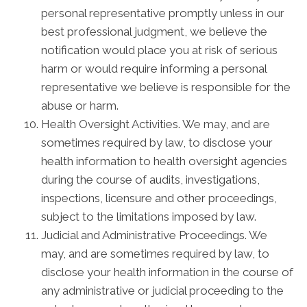
personal representative promptly unless in our
best professional judgment, we believe the
notification would place you at risk of serious
harm or would require informing a personal
representative we believe is responsible for the
abuse or harm.
Health Oversight Activities. We may, and are
sometimes required by law, to disclose your
health information to health oversight agencies
during the course of audits, investigations,
inspections, licensure and other proceedings,
subject to the limitations imposed by law.
Judicial and Administrative Proceedings. We
may, and are sometimes required by law, to
disclose your health information in the course of
any administrative or judicial proceeding to the