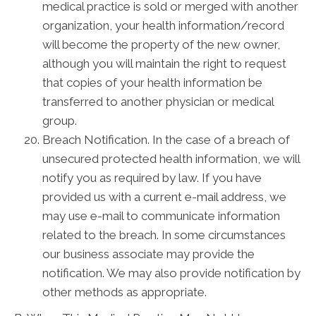
medical practice is sold or merged with another
organization, your health information/record
will become the property of the new owner,
although you will maintain the right to request
that copies of your health information be
transferred to another physician or medical
group.
Breach Notification. In the case of a breach of
unsecured protected health information, we will
notify you as required by law. If you have
provided us with a current e-mail address, we
may use e-mail to communicate information
related to the breach. In some circumstances
our business associate may provide the
notification. We may also provide notification by
other methods as appropriate.