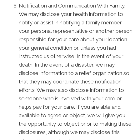
Notification and Communication With Family.
We may disclose your health information to
notify or assist in notifying a family member,
your personal representative or another person
responsible for your care about your location,
your general condition or, unless you had
instructed us otherwise, in the event of your
death. In the event of a disaster, we may
disclose information to a relief organization so
that they may coordinate these notification
efforts. We may also disclose information to
someone who is involved with your care or
helps pay for your care. If you are able and
available to agree or object, we will give you
the opportunity to object prior to making these
disclosures, although we may disclose this