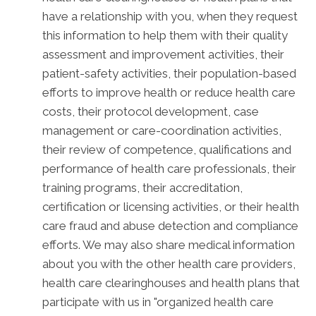
have a relationship with you, when they request
this information to help them with their quality
assessment and improvement activities, their
patient-safety activities, their population-based
efforts to improve health or reduce health care
costs, their protocol development, case
management or care-coordination activities,
their review of competence, qualifications and
performance of health care professionals, their
training programs, their accreditation,
certification or licensing activities, or their health
care fraud and abuse detection and compliance
efforts. We may also share medical information
about you with the other health care providers,
health care clearinghouses and health plans that
participate with us in "organized health care