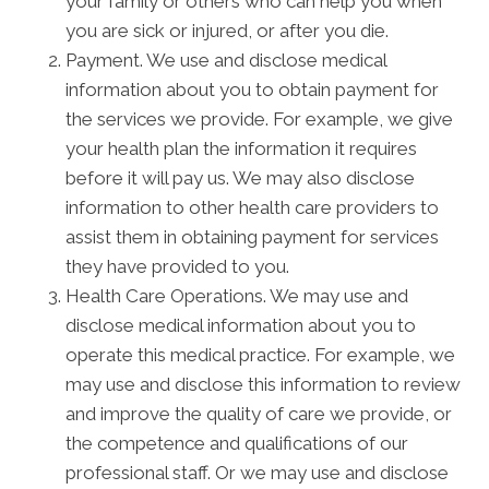
your family or others who can help you when
you are sick or injured, or after you die.
Payment. We use and disclose medical
information about you to obtain payment for
the services we provide. For example, we give
your health plan the information it requires
before it will pay us. We may also disclose
information to other health care providers to
assist them in obtaining payment for services
they have provided to you.
Health Care Operations. We may use and
disclose medical information about you to
operate this medical practice. For example, we
may use and disclose this information to review
and improve the quality of care we provide, or
the competence and qualifications of our
professional staff. Or we may use and disclose