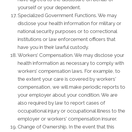
yourself or your dependent.
Specialized Government Functions. We may
disclose your health information for military or
national security purposes or to correctional
institutions or law enforcement officers that
have you in their lawful custody.
Workers’ Compensation. We may disclose your
health information as necessary to comply with
workers’ compensation laws. For example, to
the extent your care is covered by workers'
compensation, we will make periodic reports to
your employer about your condition. We are
also required by law to report cases of
occupational injury or occupational illness to the
employer or workers' compensation insurer.
Change of Ownership. In the event that this