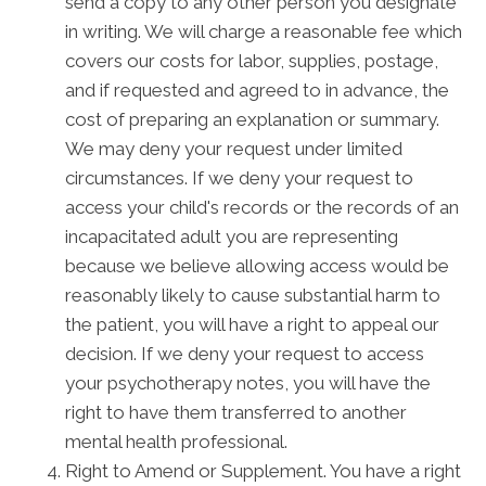
send a copy to any other person you designate
in writing. We will charge a reasonable fee which
covers our costs for labor, supplies, postage,
and if requested and agreed to in advance, the
cost of preparing an explanation or summary.
We may deny your request under limited
circumstances. If we deny your request to
access your child's records or the records of an
incapacitated adult you are representing
because we believe allowing access would be
reasonably likely to cause substantial harm to
the patient, you will have a right to appeal our
decision. If we deny your request to access
your psychotherapy notes, you will have the
right to have them transferred to another
mental health professional.
Right to Amend or Supplement. You have a right