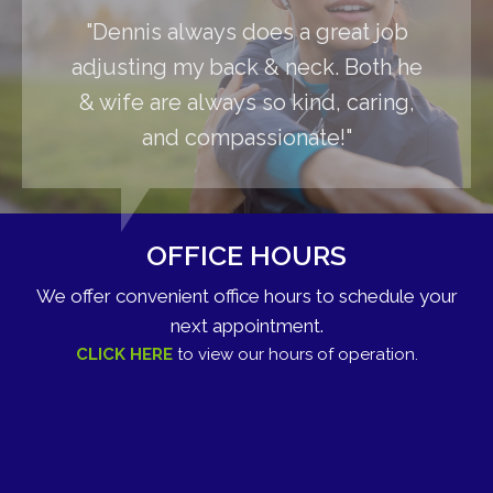
"Dennis always does a great job
adjusting my back & neck. Both he
& wife are always so kind, caring,
and compassionate!"
OFFICE HOURS
We offer convenient office hours to schedule your
next appointment.
CLICK HERE
to view our hours of operation.