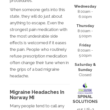
procedures.
Wednesday
When someone gets into this
8:00am -
state, they will do just about
6:00pm
anything to escape. Even the
Thursday
strongest pain medication with
8:00am -
the most undesirable side
5:00pm
effects is welcomed if it eases
Friday
the pain. People who routinely
8:00am -
5:00pm
refuse prescription medication
often change their tune when in
Saturday &
the grips of a bad migraine
Sunday
Closed
headache.
Migraine Headaches In
SPINAL
Norway MI
SOLUTIONS
Many people tend to call any
415 US-2