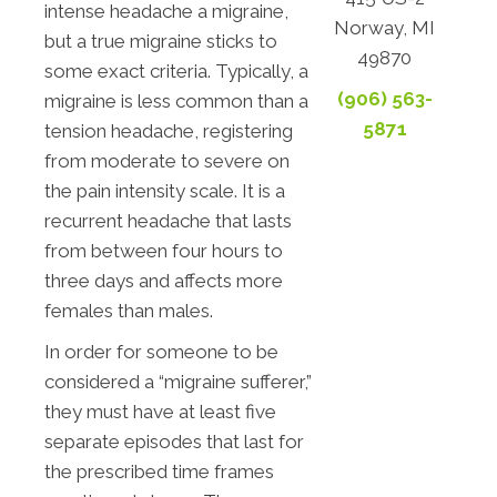
intense headache a migraine,
Norway, MI
but a true migraine sticks to
49870
some exact criteria. Typically, a
(906) 563-
migraine is less common than a
5871
tension headache, registering
from moderate to severe on
the pain intensity scale. It is a
recurrent headache that lasts
from between four hours to
three days and affects more
females than males.
In order for someone to be
considered a “migraine sufferer,”
they must have at least five
separate episodes that last for
the prescribed time frames