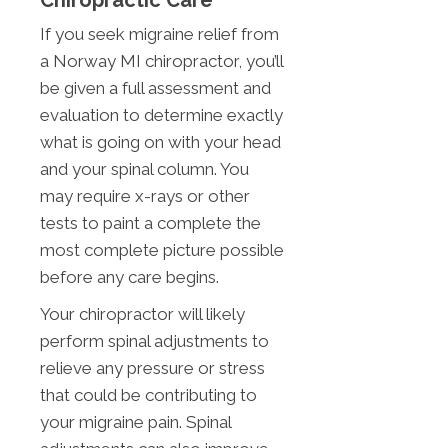
Chiropractic Care
If you seek migraine relief from
a Norway MI chiropractor, you’ll
be given a full assessment and
evaluation to determine exactly
what is going on with your head
and your spinal column. You
may require x-rays or other
tests to paint a complete the
most complete picture possible
before any care begins.
Your chiropractor will likely
perform spinal adjustments to
relieve any pressure or stress
that could be contributing to
your migraine pain. Spinal