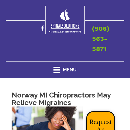
(906)
563-
5871
MENU
Norway MI Chiropractors May
Relieve Migraines
Request
An