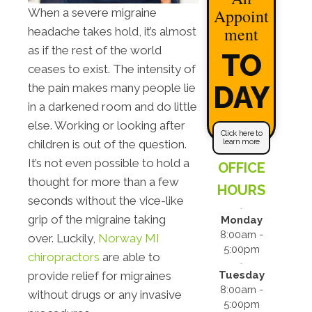
Appoint
When a severe migraine
ment
headache takes hold, it’s almost
as if the rest of the world
TO
ceases to exist. The intensity of
DAY
the pain makes many people lie
in a darkened room and do little
else. Working or looking after
Click here to
learn more
children is out of the question.
It’s not even possible to hold a
OFFICE
thought for more than a few
HOURS
seconds without the vice-like
grip of the migraine taking
Monday
8:00am -
over. Luckily,
Norway MI
5:00pm
chiropractors
are able to
Tuesday
provide relief for migraines
8:00am -
without drugs or any invasive
5:00pm