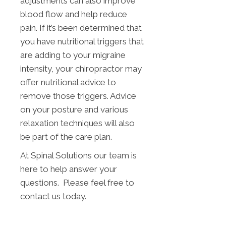
adjustments can also improve
blood flow and help reduce
pain. If it’s been determined that
you have nutritional triggers that
are adding to your migraine
intensity, your chiropractor may
offer nutritional advice to
remove those triggers. Advice
on your posture and various
relaxation techniques will also
be part of the care plan.
At Spinal Solutions our team is
here to help answer your
questions. Please feel free to
contact us today.