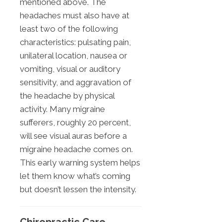
mentioned above. The
headaches must also have at
least two of the following
characteristics: pulsating pain,
unilateral location, nausea or
vomiting, visual or auditory
sensitivity, and aggravation of
the headache by physical
activity. Many migraine
sufferers, roughly 20 percent,
will see visual auras before a
migraine headache comes on.
This early warning system helps
let them know what’s coming
but doesn’t lessen the intensity.