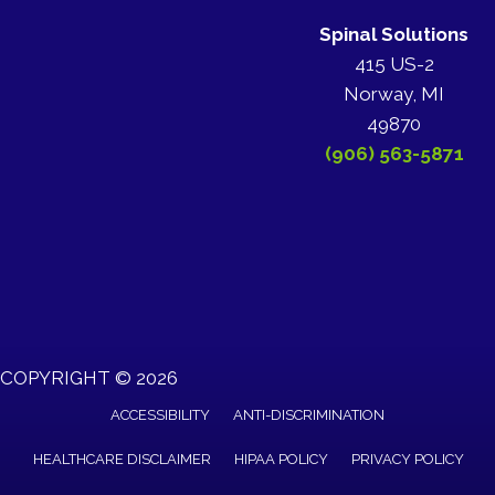
Spinal Solutions
415 US-2
Norway, MI
49870
(906) 563-5871
COPYRIGHT © 2026
ACCESSIBILITY
ANTI-DISCRIMINATION
HEALTHCARE DISCLAIMER
HIPAA POLICY
PRIVACY POLICY