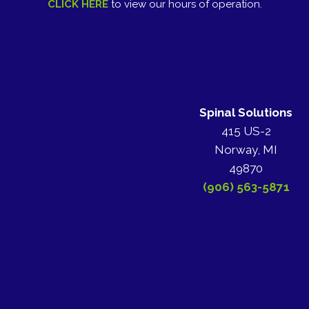
CLICK HERE
to view our hours of operation.
Spinal Solutions
415 US-2
Norway, MI
49870
(906) 563-5871