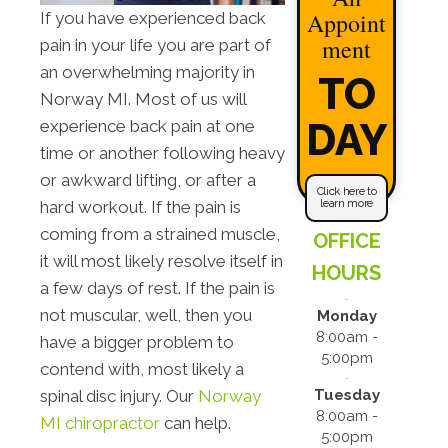
Appoint
If you have experienced back
ment
pain in your life you are part of
an overwhelming majority in
TO
Norway MI. Most of us will
DAY
experience back pain at one
time or another following heavy
or awkward lifting, or after a
Click here to
learn more
hard workout. If the pain is
coming from a strained muscle,
OFFICE
it will most likely resolve itself in
HOURS
a few days of rest. If the pain is
not muscular, well, then you
Monday
8:00am -
have a bigger problem to
5:00pm
contend with, most likely a
Tuesday
spinal disc injury. Our
Norway
8:00am -
MI chiropractor
can help.
5:00pm