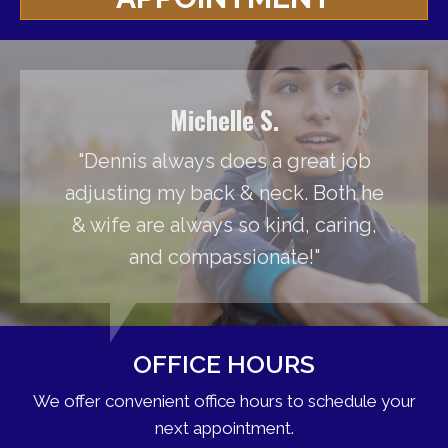
Michelle S.
"Dennis always does a great job
adjusting my back & neck. Both he
& wife are always so kind, caring,
and compassionate!"
OFFICE HOURS
We offer convenient office hours to schedule your
next appointment.