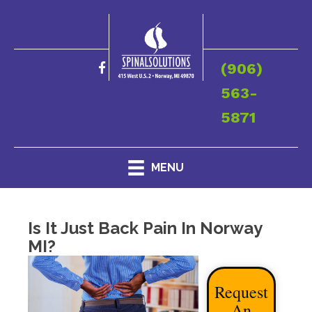
(906)
563-
5871
MENU
Is It Just Back Pain In Norway
MI?
Request
An