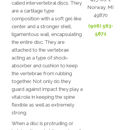
called intervertebral discs. They
Norway, MI
are a cartilage type
49870
composition with a soft gel-like
(906) 563-
center and a stronger shell,
5871
ligamentous wall, encapsulating
the entire disc. They are
attached to the vertebrae
acting as a type of shock-
absorber and cushion to keep
the vertebrae from rubbing
together. Not only do they
guard against impact they play a
vital role in keeping the spine
flexible as well as extremely
strong.
When a disc is protruding or