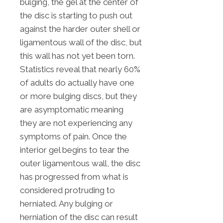
bulging, the gel at the center of
the disc is starting to push out
against the harder outer shell or
ligamentous wall of the disc, but
this wall has not yet been torn.
Statistics reveal that nearly 60%
of adults do actually have one
or more bulging discs, but they
are asymptomatic meaning
they are not experiencing any
symptoms of pain. Once the
interior gel begins to tear the
outer ligamentous wall, the disc
has progressed from what is
considered protruding to
herniated. Any bulging or
herniation of the disc can result