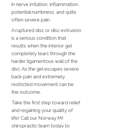
in nerve irritation, inflammation,
potential numbness, and quite
often severe pain.
A ruptured disc or disc extrusion
is a serious condition that
results when the interior gel
completely tears through the
harder ligamentous wall of the
disc. As the gel escapes severe
back pain and extremely
restricted movement can be
the outcome.
Take the first step toward relief
and regaining your quality of
life! Call our Norway MI
chiropractic team today to