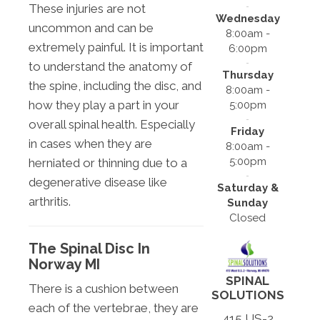
These injuries are not
Wednesday
uncommon and can be
8:00am -
extremely painful. It is important
6:00pm
to understand the anatomy of
Thursday
the spine, including the disc, and
8:00am -
how they play a part in your
5:00pm
overall spinal health. Especially
Friday
in cases when they are
8:00am -
5:00pm
herniated or thinning due to a
degenerative disease like
Saturday &
arthritis.
Sunday
Closed
The Spinal Disc In
Norway MI
SPINAL
There is a cushion between
SOLUTIONS
each of the vertebrae, they are
415 US-2