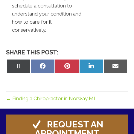
schedule a consultation to
understand your condition and
how to care for it
conservatively.
SHARE THIS POST:
Share
Share
Share
Share
Share
on
on
on
on
on
X
Facebook
Pinterest
LinkedIn
Email
(Twitter)
← Finding a Chiropractor in Norway MI
REQUEST AN
APPOINTMENT