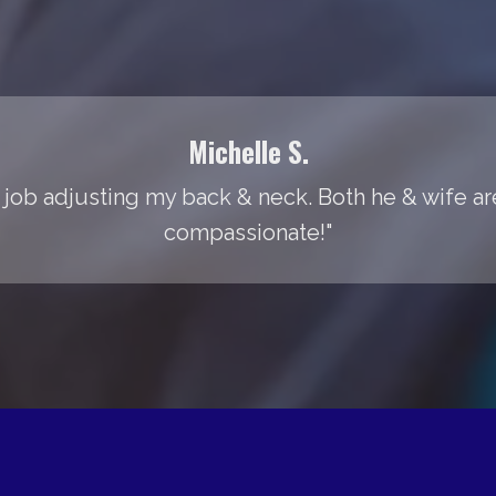
Michelle S.
 job adjusting my back & neck. Both he & wife are
compassionate!"