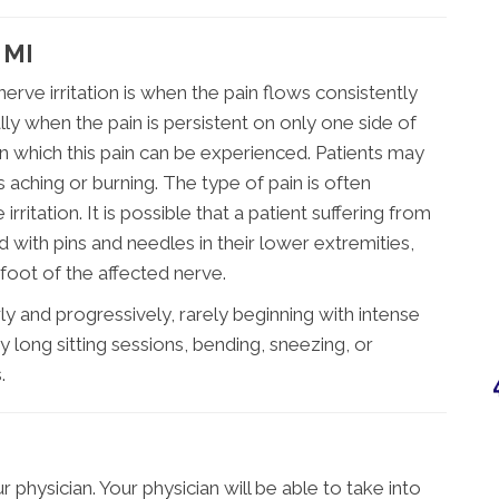
 MI
e irritation is when the pain flows consistently
ly when the pain is persistent on only one side of
n which this pain can be experienced. Patients may
s aching or burning. The type of pain is often
rritation. It is possible that a patient suffering from
ed with pins and needles in their lower extremities,
oot of the affected nerve.
ly and progressively, rarely beginning with intense
 long sitting sessions, bending, sneezing, or
.
 physician. Your physician will be able to take into