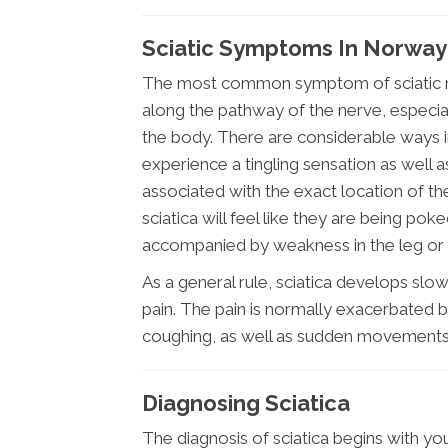
Sciatic Symptoms In Norway
The most common symptom of sciatic nerv
along the pathway of the nerve, especial
the body. There are considerable ways i
experience a tingling sensation as well a
associated with the exact location of the i
sciatica will feel like they are being pok
accompanied by weakness in the leg or f
As a general rule, sciatica develops slow
pain. The pain is normally exacerbated by
coughing, as well as sudden movements
Diagnosing Sciatica
The diagnosis of sciatica begins with your