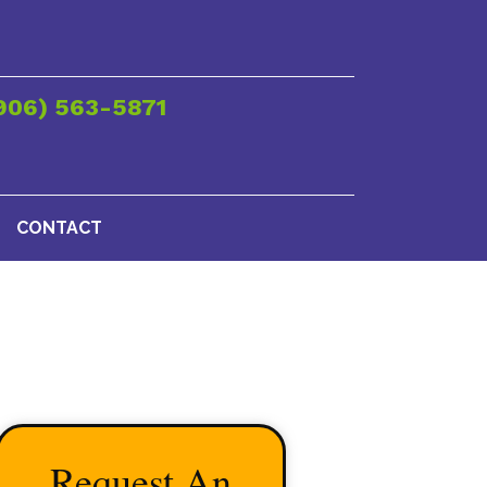
906) 563-5871
CONTACT
Request An