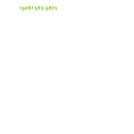
(906) 563-5871