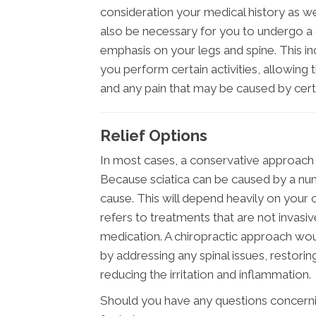
consideration your medical history as well
also be necessary for you to undergo a 
emphasis on your legs and spine. This i
you perform certain activities, allowing
and any pain that may be caused by ce
Relief Options
In most cases, a conservative approach s
Because sciatica can be caused by a num
cause. This will depend heavily on your c
refers to treatments that are not invasi
medication. A chiropractic approach wou
by addressing any spinal issues, restor
reducing the irritation and inflammation.
Should you have any questions concerning