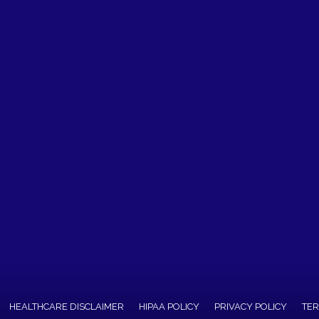
HEALTHCARE DISCLAIMER
HIPAA POLICY
PRIVACY POLICY
TER