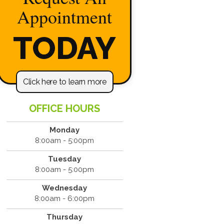
Appointment
TODAY
Click here to learn more
OFFICE HOURS
Monday
8:00am - 5:00pm
Tuesday
8:00am - 5:00pm
Wednesday
8:00am - 6:00pm
Thursday