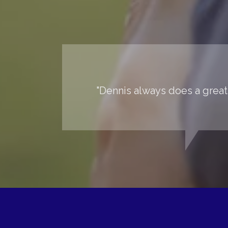
"Dennis always does a great