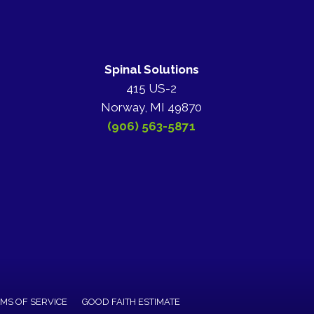
Spinal Solutions
415 US-2
Norway, MI 49870
(906) 563-5871
MS OF SERVICE
GOOD FAITH ESTIMATE