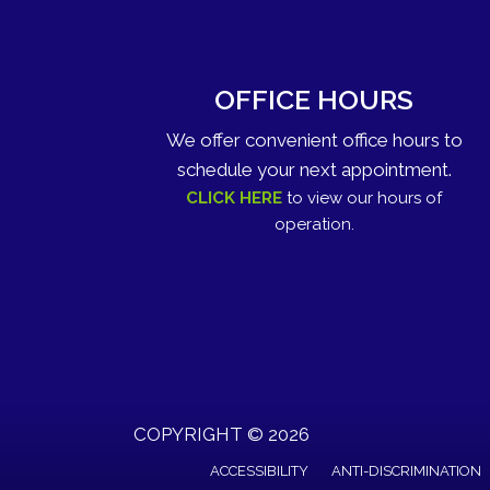
OFFICE HOURS
We offer convenient office hours to
schedule your next appointment.
CLICK HERE
to view our hours of
operation.
COPYRIGHT © 2026
ACCESSIBILITY
ANTI-DISCRIMINATION