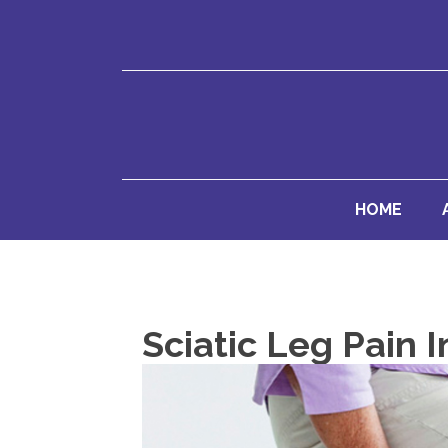
HOME
Sciatic Leg Pain 