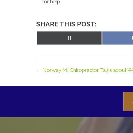
for help.
SHARE THIS POST:
Share
on
X
(Twitter)
← Norway MI Chiropractor Talks about W