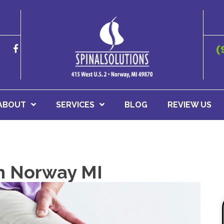
(
ABOUT
SERVICES
BLOG
REVIEW US
In Norway MI