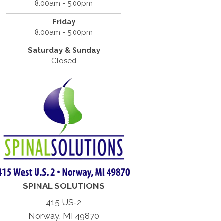
8:00am - 5:00pm
Friday
8:00am - 5:00pm
Saturday & Sunday
Closed
SPINAL SOLUTIONS
415 US-2
Norway, MI 49870