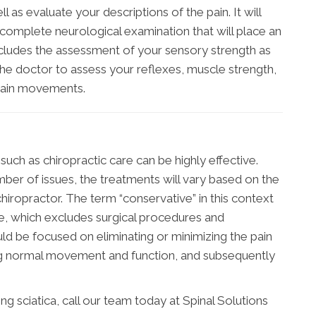
 as evaluate your descriptions of the pain. It will
complete neurological examination that will place an
ncludes the assessment of your sensory strength as
 the doctor to assess your reflexes, muscle strength,
rtain movements.
uch as chiropractic care can be highly effective.
ber of issues, the treatments will vary based on the
hiropractor. The term “conservative” in this context
ve, which excludes surgical procedures and
ld be focused on eliminating or minimizing the pain
ing normal movement and function, and subsequently
 sciatica, call our team today at Spinal Solutions