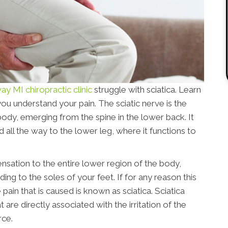
y MI chiropractic clinic
struggle with sciatica. Learn
you understand your pain. The sciatic nerve is the
ody, emerging from the spine in the lower back. It
 all the way to the lower leg, where it functions to
ensation to the entire lower region of the body,
ing to the soles of your feet. If for any reason this
pain that is caused is known as sciatica. Sciatica
e directly associated with the irritation of the
rce.