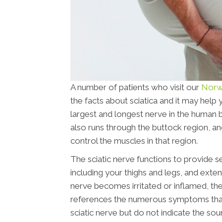
A number of patients who visit our
Norwa
the facts about sciatica and it may help 
largest and longest nerve in the human b
also runs through the buttock region, and
control the muscles in that region.
The sciatic nerve functions to provide s
including your thighs and legs, and extend
nerve becomes irritated or inflamed, the 
references the numerous symptoms that ar
sciatic nerve but do not indicate the sou