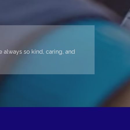
 always so kind, caring, and