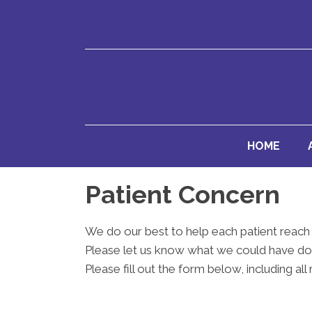
HOME
Patient Concern
We do our best to help each patient reach 
Please let us know what we could have don
Please fill out the form below, including all 