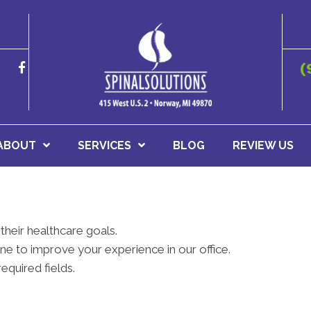
(
ABOUT
SERVICES
BLOG
REVIEW US
their healthcare goals.
e to improve your experience in our office.
required fields.