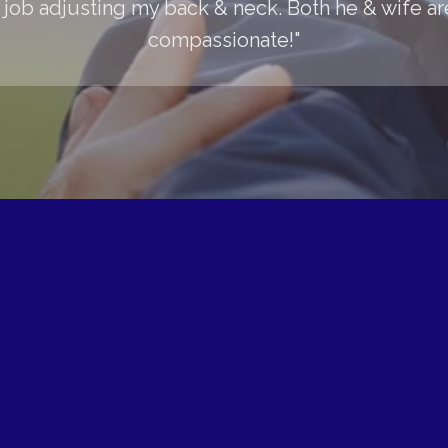
 job adjusting my back & neck. Both he & wife are
compassionate!"