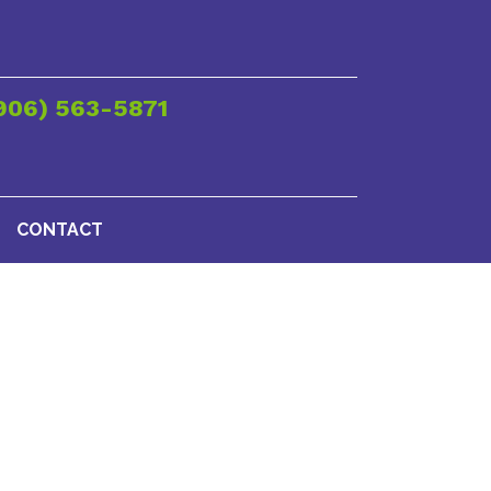
906) 563-5871
CONTACT