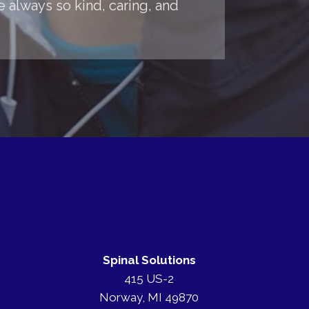
 always so kind, caring, and
Spinal Solutions
415 US-2
Norway, MI 49870