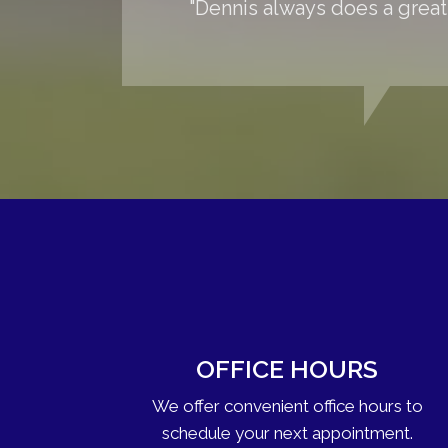
"Dennis always does a great
OFFICE HOURS
We offer convenient office hours to
schedule your next appointment.