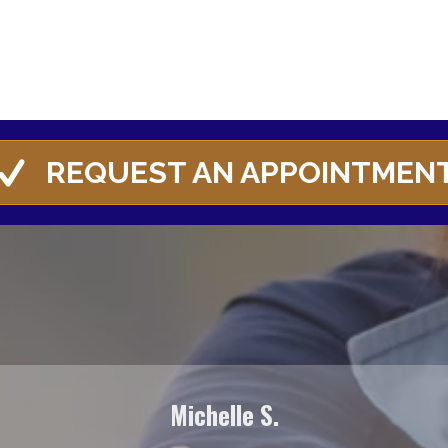
REQUEST AN APPOINTMEN
Michelle S.