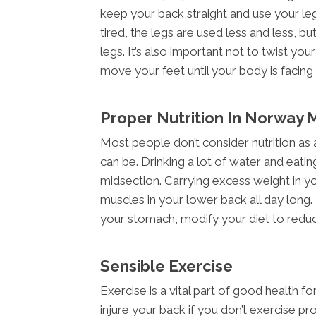
keep your back straight and use your le
tired, the legs are used less and less, bu
legs. It’s also important not to twist yo
move your feet until your body is facing t
Proper Nutrition In Norway 
Most people don’t consider nutrition as 
can be. Drinking a lot of water and eatin
midsection. Carrying excess weight in y
muscles in your lower back all day long. 
your stomach, modify your diet to redu
Sensible Exercise
Exercise is a vital part of good health fo
injure your back if you don’t exercise p