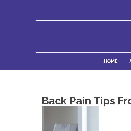
HOME
Back Pain Tips F