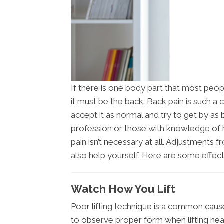
If there is one body part that most peop
it must be the back. Back pain is such 
accept it as normal and try to get by as 
profession or those with knowledge of
pain isn’t necessary at all. Adjustments
also help yourself. Here are some effect
Watch How You Lift
Poor lifting technique is a common cause 
to observe proper form when lifting heav