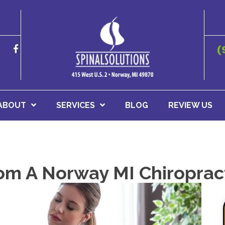
(
ABOUT
SERVICES
BLOG
REVIEW US
rom A Norway MI Chiroprac