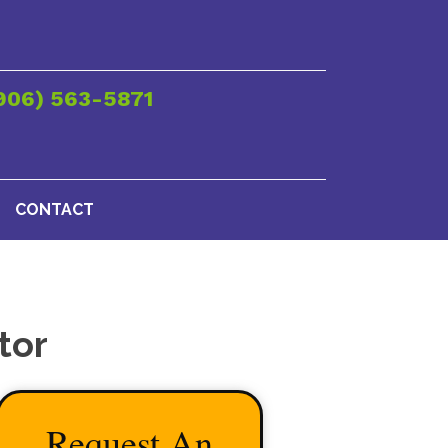
906) 563-5871
CONTACT
tor
Request An