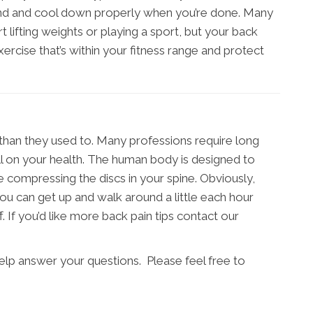
nd and cool down properly when you’re done. Many
t lifting weights or playing a sport, but your back
exercise that’s within your fitness range and protect
 than they used to. Many professions require long
ll on your health. The human body is designed to
e compressing the discs in your spine. Obviously,
ou can get up and walk around a little each hour
 If you’d like more back pain tips contact our
help answer your questions. Please feel free to