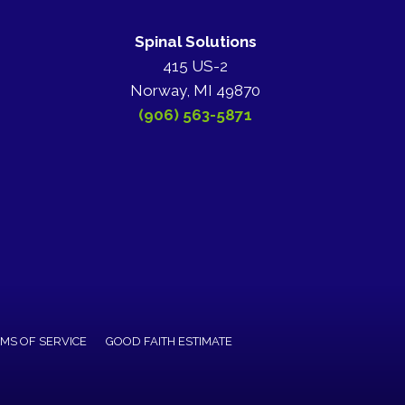
Spinal Solutions
415 US-2
Norway, MI 49870
(906) 563-5871
MS OF SERVICE
GOOD FAITH ESTIMATE