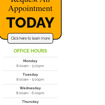
Appointment
TODAY
Click here to learn more
OFFICE HOURS
Monday
8:00am - 5:00pm
Tuesday
8:00am - 5:00pm
Wednesday
8:00am - 6:00pm
Thursday