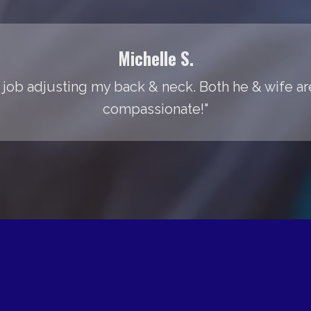
Michelle S.
 job adjusting my back & neck. Both he & wife are
compassionate!"