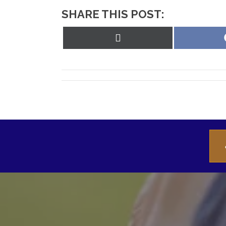
SHARE THIS POST:
Share
on
X
(Twitter)