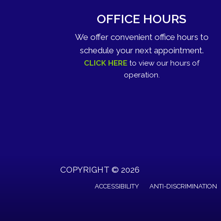
OFFICE HOURS
We offer convenient office hours to
schedule your next appointment.
CLICK HERE
to view our hours of
operation.
COPYRIGHT © 2026
ACCESSIBILITY
ANTI-DISCRIMINATION