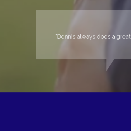
"Dennis always does a great