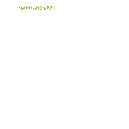
(906) 563-5871