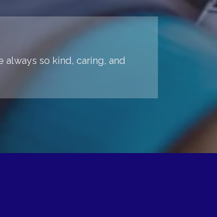
 always so kind, caring, and