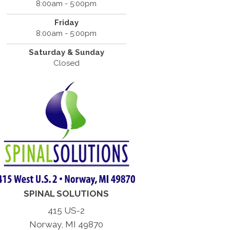
8:00am - 5:00pm
Friday
8:00am - 5:00pm
Saturday & Sunday
Closed
SPINAL SOLUTIONS
415 US-2
Norway, MI 49870