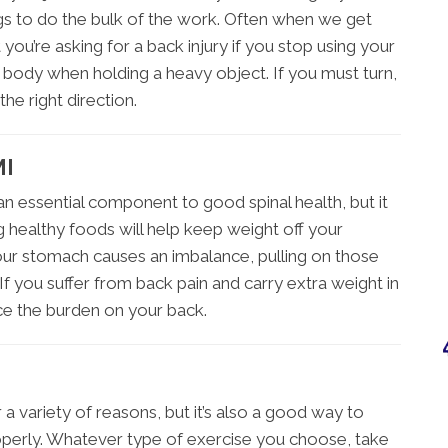
gs to do the bulk of the work. Often when we get
t you’re asking for a back injury if you stop using your
ur body when holding a heavy object. If you must turn,
he right direction.
MI
an essential component to good spinal health, but it
g healthy foods will help keep weight off your
our stomach causes an imbalance, pulling on those
If you suffer from back pain and carry extra weight in
ce the burden on your back.
r a variety of reasons, but it’s also a good way to
roperly. Whatever type of exercise you choose, take