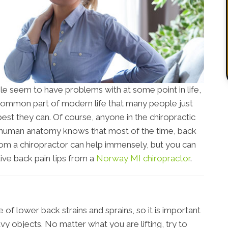
le seem to have problems with at some point in life,
a common part of modern life that many people just
best they can. Of course, anyone in the chiropractic
 human anatomy knows that most of the time, back
 from a chiropractor can help immensely, but you can
ive back pain tips from a
Norway MI chiropractor
.
of lower back strains and sprains, so it is important
y objects. No matter what you are lifting, try to