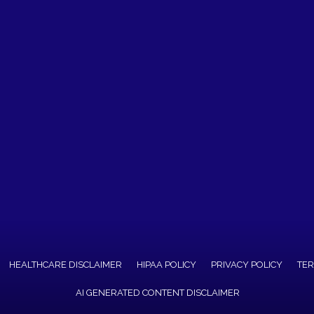
HEALTHCARE DISCLAIMER
HIPAA POLICY
PRIVACY POLICY
TER
AI GENERATED CONTENT DISCLAIMER