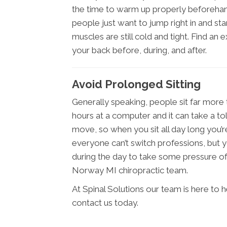
the time to warm up properly beforeha
people just want to jump right in and star
muscles are still cold and tight. Find an 
your back before, during, and after.
Avoid Prolonged Sitting
Generally speaking, people sit far more
hours at a computer and it can take a to
move, so when you sit all day long you’r
everyone can’t switch professions, but y
during the day to take some pressure off.
Norway MI chiropractic team.
At Spinal Solutions our team is here to 
contact us today.