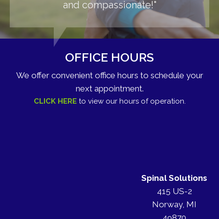
and compassionate!"
OFFICE HOURS
We offer convenient office hours to schedule your
next appointment.
CLICK HERE
to view our hours of operation.
Spinal Solutions
415 US-2
Norway, MI
49870