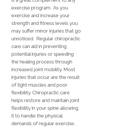
is a great complement to any
exercise program. As you
exercise and increase your
strength and fitness levels you
may suffer minor injuries that go
unnoticed. Regular chiropractic
care can aid in preventing
potential injuries or speeding
the healing process through
increased joint mobility. Most
injuries that occur are the result
of tight muscles and poor
flexibility. Chiropractic care
helps restore and maintain joint
flexibility in your spine allowing
it to handle the physical
demands of regular exercise.