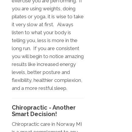
exercise you are performing. If
you are using weights, doing
pilates or yoga, it is wise to take
it very slow at first. Always
listen to what your body is
telling you, less is more in the
long run. If you are consistent
you will begin to notice amazing
results like increased energy
levels, better posture and
flexibility, healthier complexion,
and a more restful sleep.
Chiropractic - Another
Smart Decision!
Chiropractic care in Norway MI