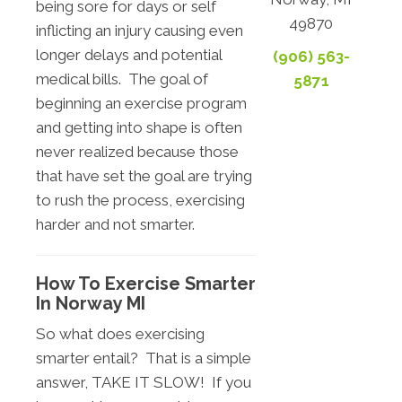
being sore for days or self
49870
inflicting an injury causing even
longer delays and potential
(906) 563-
medical bills. The goal of
5871
beginning an exercise program
and getting into shape is often
never realized because those
that have set the goal are trying
to rush the process, exercising
harder and not smarter.
How To Exercise Smarter
In Norway MI
So what does exercising
smarter entail? That is a simple
answer, TAKE IT SLOW! If you