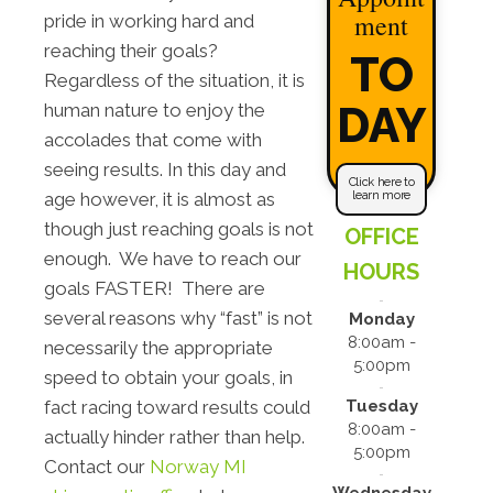
ment
pride in working hard and
reaching their goals?
TO
Regardless of the situation, it is
DAY
human nature to enjoy the
accolades that come with
seeing results. In this day and
Click here to
learn more
age however, it is almost as
though just reaching goals is not
OFFICE
enough. We have to reach our
HOURS
goals FASTER! There are
several reasons why “fast” is not
Monday
8:00am -
necessarily the appropriate
5:00pm
speed to obtain your goals, in
Tuesday
fact racing toward results could
8:00am -
actually hinder rather than help.
5:00pm
Contact our
Norway MI
Wednesday