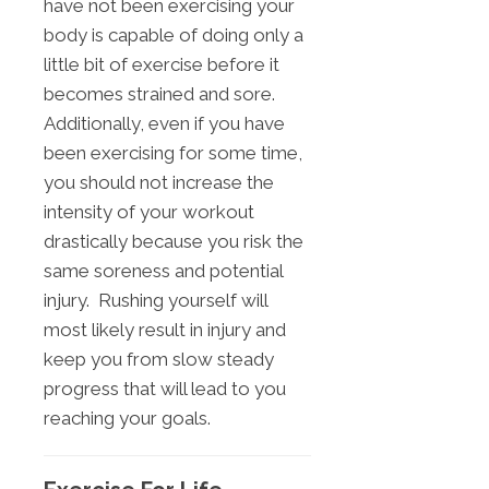
have not been exercising your
body is capable of doing only a
little bit of exercise before it
becomes strained and sore.
Additionally, even if you have
been exercising for some time,
you should not increase the
intensity of your workout
drastically because you risk the
same soreness and potential
injury. Rushing yourself will
most likely result in injury and
keep you from slow steady
progress that will lead to you
reaching your goals.