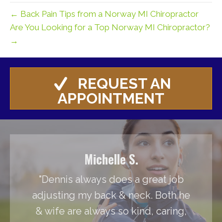
← Back Pain Tips from a Norway MI Chiropractor
Are You Looking for a Top Norway MI Chiropractor?
→
REQUEST AN
APPOINTMENT
Michelle S.
"Dennis always does a great job
adjusting my back & neck. Both he
& wife are always so kind, caring,