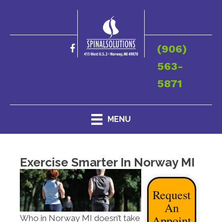
(906)
563-
5871
MENU
Exercise Smarter In Norway MI
Request
An
Appoint
Who in Norway MI doesn’t take