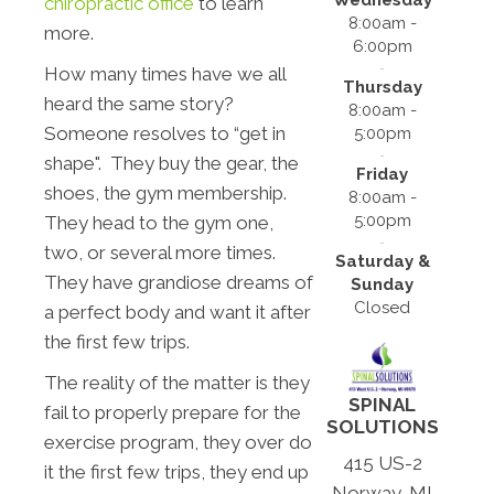
chiropractic office
to learn
8:00am -
more.
6:00pm
How many times have we all
Thursday
heard the same story?
8:00am -
Someone resolves to “get in
5:00pm
shape". They buy the gear, the
Friday
shoes, the gym membership.
8:00am -
5:00pm
They head to the gym one,
two, or several more times.
Saturday &
They have grandiose dreams of
Sunday
Closed
a perfect body and want it after
the first few trips.
The reality of the matter is they
SPINAL
fail to properly prepare for the
SOLUTIONS
exercise program, they over do
415 US-2
it the first few trips, they end up
Norway, MI