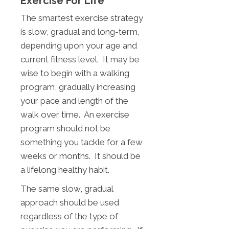
Exercise For Life
The smartest exercise strategy
is slow, gradual and long-term,
depending upon your age and
current fitness level. It may be
wise to begin with a walking
program, gradually increasing
your pace and length of the
walk over time. An exercise
program should not be
something you tackle for a few
weeks or months. It should be
a lifelong healthy habit.
The same slow, gradual
approach should be used
regardless of the type of