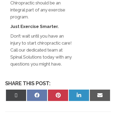
Chiropractic should be an
integral part of any exercise
program.
Just Exercise Smarter.
Don’t wait until you have an
injury to start chiropractic care!
Call our dedicated team at
Spinal Solutions today with any
questions you might have.
SHARE THIS POST:
Share
Share
Share
Share
Share
on
on
on
on
on
X
Facebook
Pinterest
LinkedIn
Email
(Twitter)